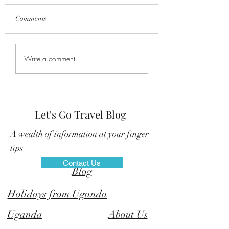
Comments
Explore the Rwenzori
New Gorilla Trekk
Write a comment...
Mountains National Park
families in Uganda
Let's Go Travel Blog
A wealth of information at your finger
tips
Contact Us
©
Blog
Holidays from Uganda
Uganda
About Us