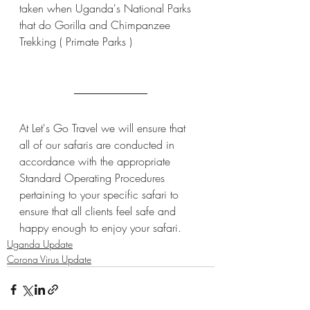
taken when Uganda's National Parks 
that do Gorilla and Chimpanzee 
Trekking ( Primate Parks )
At Let's Go Travel we will ensure that 
all of our safaris are conducted in 
accordance with the appropriate 
Standard Operating Procedures 
pertaining to your specific safari to 
ensure that all clients feel safe and 
happy enough to enjoy your safari.
Uganda Update
Corona Virus Update