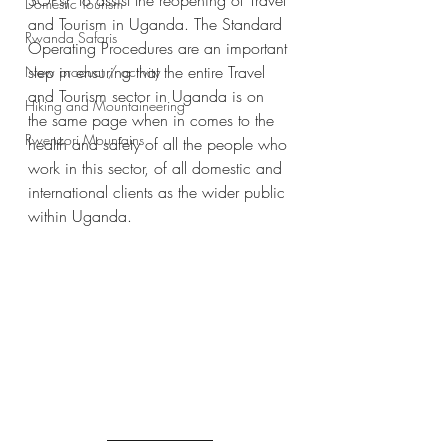
SOPs)  to assist the reopening of Travel 
Domestic Tourism
and Tourism in Uganda. The Standard 
Rwanda Safaris
Operating Procedures are an important 
step in ensuring that the entire Travel 
New product / activity
and Tourism sector in Uganda is on 
Hiking and Mountaineering
the same page when in comes to the 
Rwenzori Mountains
health and safety of all the people who 
work in this sector, of all domestic and 
international clients as the wider public 
within Uganda.