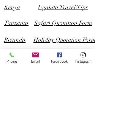
Kenya
Uganda Travel Tips
Tanzania
Safari Quotation Form
Rwanda
Holiday Quotation Form
Plot 17 - 19 Faraday Road, Bugolobi,
Kampala, Uganda
Phone
Email
Facebook
Instagram