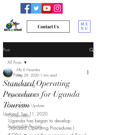
ME
Contact Us
NU
Post
All Posts
Alfy K Nsamba
All Posts
Aug 29, 2020
1 min read
Standard Operating
Gorilla Trekking
Procedures for Uganda
Uganda Update
Tourism
Corona Virus Update
Updated:
Sep 11, 2020
Conservation
Uganda has began to develop 
Sustainable Tourism
Standard Operating Procedures ( 