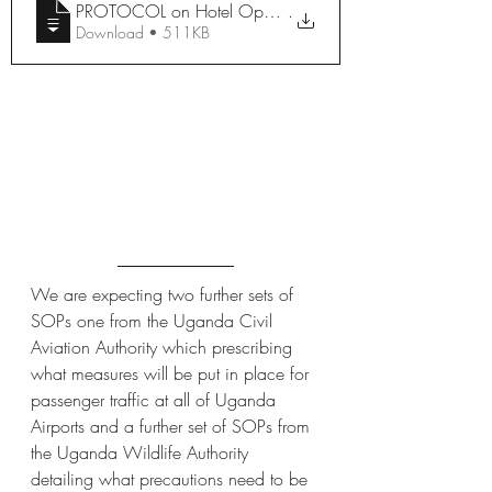
.
Download • 511KB
We are expecting two further sets of 
SOPs one from the Uganda Civil 
Aviation Authority which prescribing 
what measures will be put in place for 
passenger traffic at all of Uganda 
Airports and a further set of SOPs from 
the Uganda Wildlife Authority 
detailing what precautions need to be 