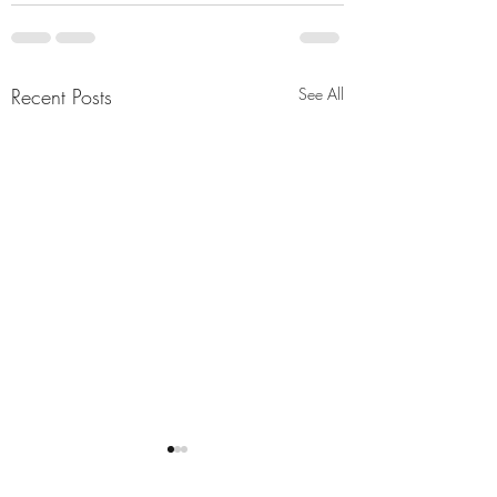
Recent Posts
See All