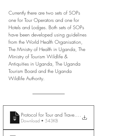
Currently there are two sets of SOPs 
one for Tour Operators and one for 
Hotels and Lodges. Both sets of SOPs 
have been developed using guidelines 
from the World Health Organisation, 
The Ministry of Health in Uganda, The 
Ministry of Tourism Wildlife & 
Antiquities in Uganda, The Uganda 
Tourism Board and the Uganda 
Wildlife Authority.
Protocol for Tour and Travel Operations
.
Download • 543KB