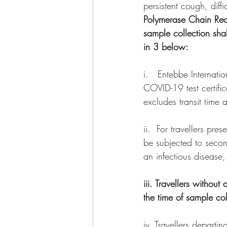
persistent cough, diffi
Polymerase Chain React
sample collection sha
in 3 below:
i.   Entebbe Internati
COVID-19 test certific
excludes transit time a
ii.  For travellers pr
be subjected to secon
an infectious disease,
iii. Travellers withou
the time of sample co
iv. Travellers depart