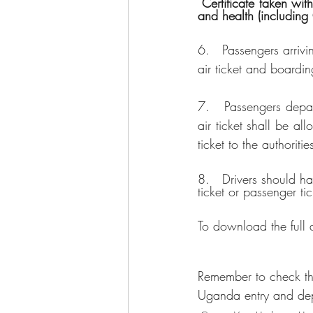
 Certificate taken within 72 hours from the time of sample collection. They will abide by the travel 
and health (including
6.   Passengers arriv
air ticket and boardi
7.   Passengers depar
air ticket shall be al
ticket to the authoriti
8.   Drivers should h
ticket or passenger ti
To download the full
Remember to check th
Uganda entry and dep