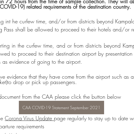
 COVID-19) related requirements of the destination country.
ing int he curfew time, and/or from districts beyond Kampala
ng Pass shall be allowed to proceed to their hotels and/or r
ting in the curfew time, and or from districts beyond Kamp
lowed to proceed to their destination airport by presentation
es as evidence of going to the airport.
ave evidence that they have come from the airport such as ai
cket)to drop or pick up passengers.
 document from the CAA please click the button below
CAA COVID-19 Statement September 2021
e 
Corona Virus Update 
page regularly to stay up to date wi
arture requirements 