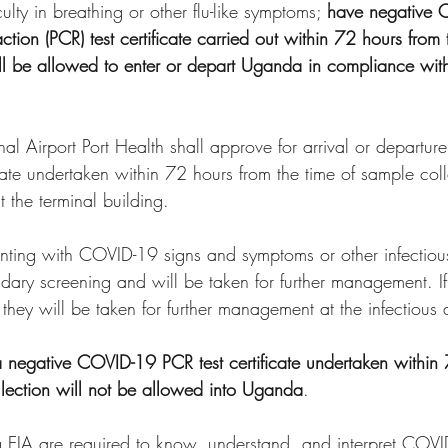
culty in breathing or other flu-like symptoms; 
have negative 
ion (PCR) test certificate carried out within 72 hours from 
ll be allowed to enter or depart Uganda in compliance with
onal Airport Port Health shall approve for arrival or departu
ate undertaken within 72 hours from the time of sample colle
t the terminal building.
esenting with COVID-19 signs and symptoms or other infectiou
dary screening and will be taken for further management. I
 they will be taken for further management at the infectious 
t a negative COVID-19 PCR test certificate undertaken within
llection will not be allowed into Uganda
.
ing EIA are required to know, understand, and interpret COV