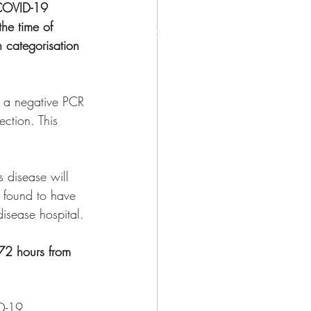
COVID-19 
the time of 
©
 categorisation 
re a negative PCR 
ction. This 
s disease will 
f found to have 
disease hospital.
 72 hours from 
ID-19 