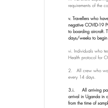
requirements of the co
v. Travellers who hav
negative COVID-19 PCR
to boarding aircraft. 
days/weeks to begin 
vi. Individuals who te
Health protocol for 
2.   All crew who wa
every 14 days.
3.i.     All arriving
arrival in Uganda in 
from the time of sampl