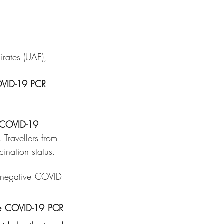
rates (UAE), 
COVID-19 PCR 
l COVID-19 
. Travellers from 
cination status.
 negative COVID-
ive COVID-19 PCR 