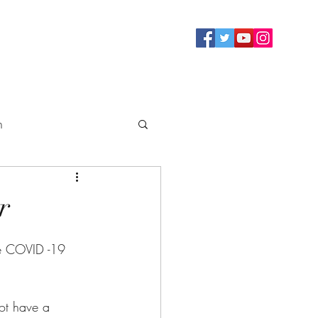
n
ty
r
he COVID -19 
ot have a 