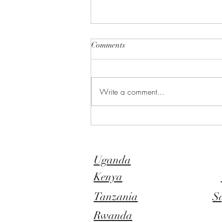
Comments
Write a comment...
Bwindi Impenetrable Forest
Attractions - Nature as it was
intended
Uganda
Kenya
Tanzania
S
Rwanda