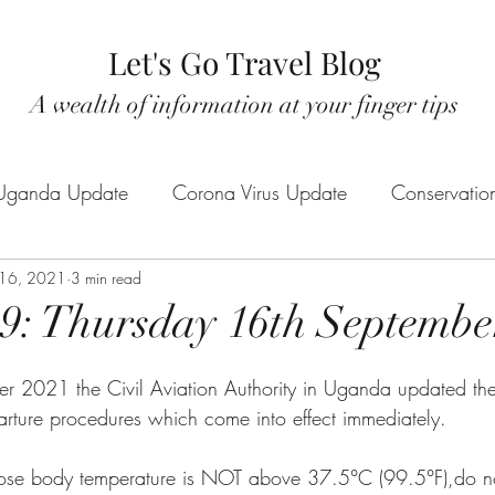
Let's Go Travel Blog
A wealth of information at your finger tips
Uganda Update
Corona Virus Update
Conservatio
tic Tourism
 16, 2021
3 min read
Rwanda Safaris
New product / activi
: Thursday 16th Septembe
Rwenzori Mountains
r 2021 the Civil Aviation Authority in Uganda updated t
parture procedures which come into effect immediately. 
 whose body temperature is NOT above 37.5°C (99.5°F),do n