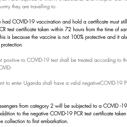
untry they are travelling to.
e had COVID-19 vaccination and hold a certificate must still
 test certificate taken within 72 hours from the time of sa
This is because the vaccine is not 100% protective and it als
protection
.
st positive to COVID-19 test shall be treated according to th
COVID-
nt to enter Uganda shall have a valid negativeCOVID-19 PC
 passengers from category 2 will be subjected to a COVID -19
addition to the negative COVID-19 PCR test certificate taken
e collection to first embarkation.