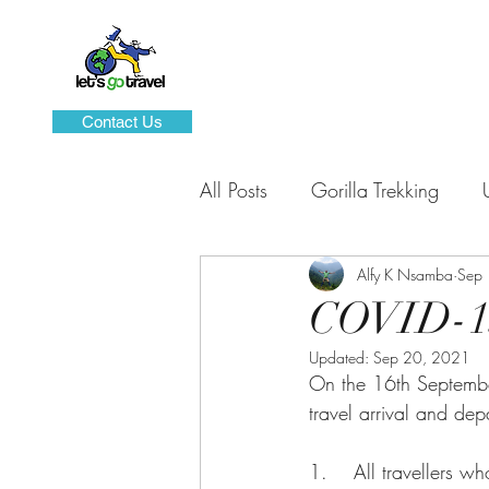
Contact Us
All Posts
Gorilla Trekking
Sustainable Tourism
Alfy K Nsamba
Domes
Sep
COVID-19
Updated:
Sep 20, 2021
Hiking and Mountaineering
On the 16th Septembe
travel arrival and de
1.    All travellers