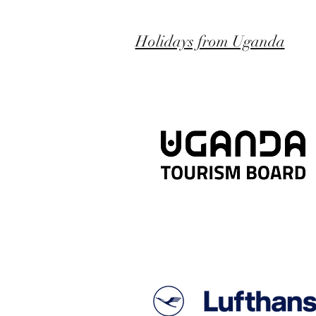
Holidays from Uganda