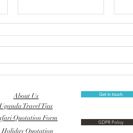
Explore the Rwenzori
New 
Mountains National Park
in U
About Us
Get in touch
Uganda Travel Tips
afari Quotation Form
GDPR Policy
Holiday Quotation