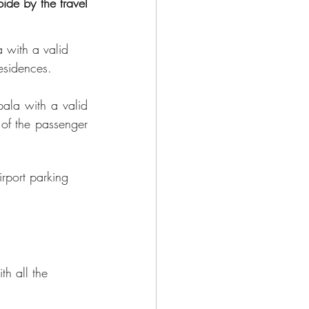
 with a valid 
esidences.
ala with a valid 
 of the passenger 
rport parking 
th all the 