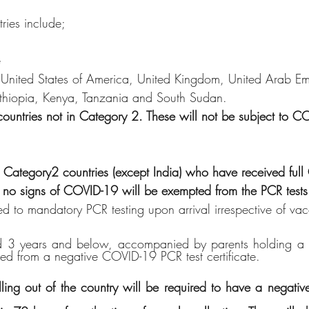
tries include;
e
,United States of America, United Kingdom, United Arab Emi
Ethiopia, Kenya, Tanzania and South Sudan.
countries not in Category 2. These will not be subject to 
rom Category2 countries (except India) who have received ful
 no signs of COVID-19 will be exempted from the PCR tests
ed to mandatory PCR testing upon arrival irrespective of vac
ild 3 years and below, accompanied by parents holding a
ed from a negative COVID-19 PCR test certificate.
lling out of the country will be required to have a negat