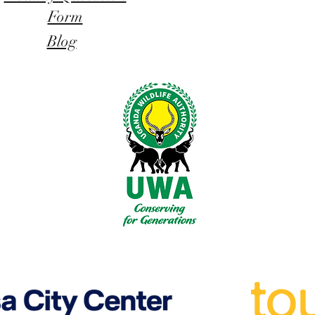
Form
Blog