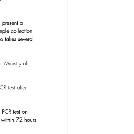
 present a 
mple collection 
o takes several 
e Ministry of 
R test after 
 PCR test on 
 within 72 hours 