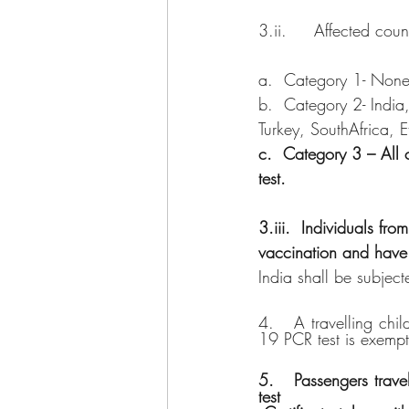
3.ii.     Affected coun
a.  Category 1- Non
b.  Category 2- India
Turkey, SouthAfrica, 
c.  Category 3 – All 
test.
3.iii.  Individuals f
vaccination and have
India shall be subject
4.   A travelling ch
19 PCR test is exempt
5.   Passengers trave
test