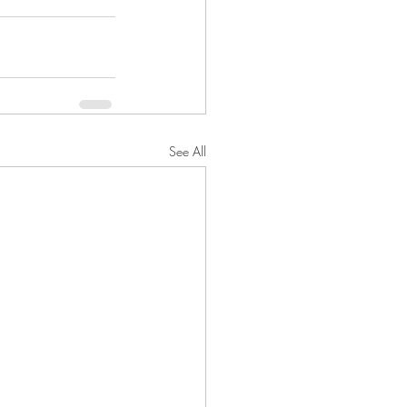
See All