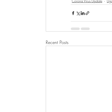
Corona Virus Update
Ug
Recent Posts