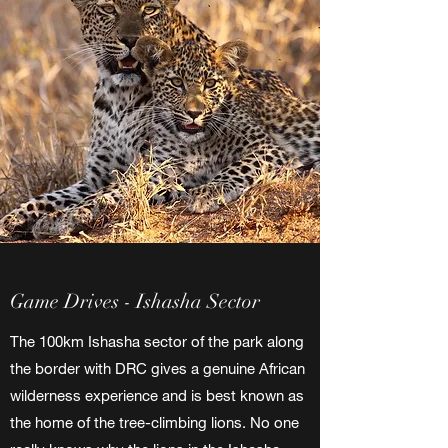
Game Drives - Ishasha Sector
The 100km Ishasha sector of the park along
the border with DRC gives a genuine African
wilderness experience and is best known as
the home of the tree-climbing lions. No one