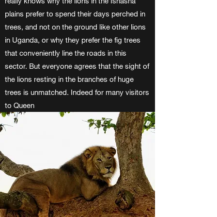
really knows why the lions in the Ishasha
plains prefer to spend their days perched in
trees, and not on the ground like other lions
in Uganda, or why they prefer the fig trees
that conveniently line the roads in this
sector. But everyone agrees that the sight of
the lions resting in the branches of huge
trees is unmatched. Indeed for many visitors
to Queen