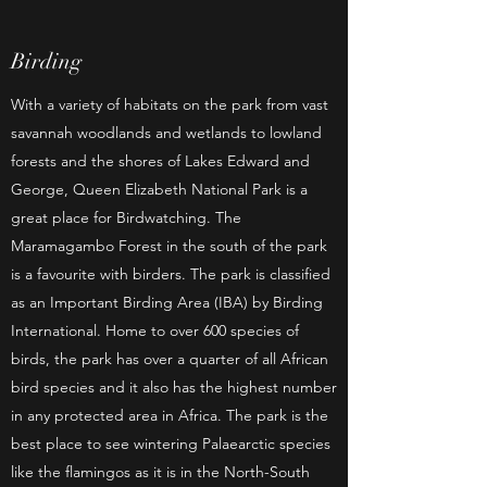
Birding
With a variety of habitats on the park from vast
savannah woodlands and wetlands to lowland
forests and the shores of Lakes Edward and
George, Queen Elizabeth National Park is a
great place for Birdwatching. The
Maramagambo Forest in the south of the park
is a favourite with birders. The park is classified
as an Important Birding Area (IBA) by Birding
International. Home to over 600 species of
birds, the park has over a quarter of all African
bird species and it also has the highest number
in any protected area in Africa. The park is the
best place to see wintering Palaearctic species
like the flamingos as it is in the North-South