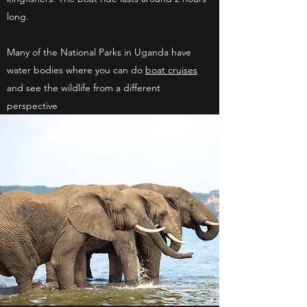
long.
Many of the National Parks in Uganda have
water bodies where you can do
boat cruises
and see the wildlife from a different
perspective