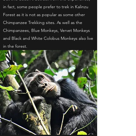
in fact, some people prefer to trek in Kalinzu
Forest as it is not as popular as some other
Chimpanzee Trekking sites. As well as the
Chimpanzees, Blue Monkeys, Vervet Monkeys
and Black and White Colobus Monkeys also live
in the forest.