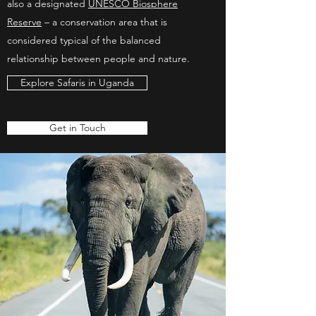
also a designated
UNESCO Biosphere
Reserve
– a conservation area that is
considered typical of the balanced
relationship between people and nature.
Explore Safaris in Uganda
Get in Touch