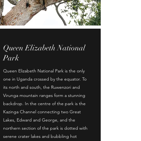
Queen Elizabeth National
Park
Queen Elizabeth National Park is the only
one in Uganda crossed by the equator. To
its north and south, the Ruwenzori and
Virunga mountain ranges form a stunning
backdrop. In the centre of the park is the
Kazinga Channel connecting two Great
Lakes, Edward and George, and the
northern section of the park is dotted with
serene crater lakes and bubbling hot