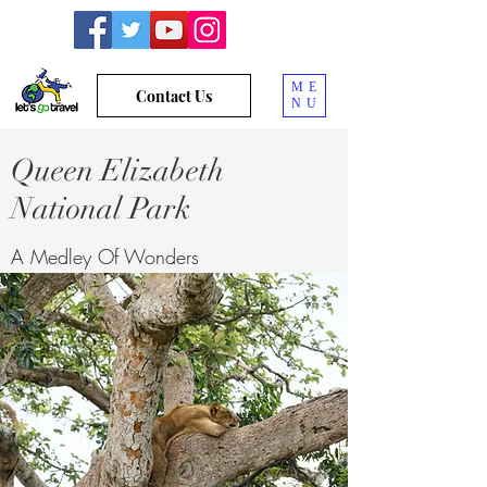
ME
Contact Us
NU
Queen Elizabeth
National Park
A Medley Of Wonders