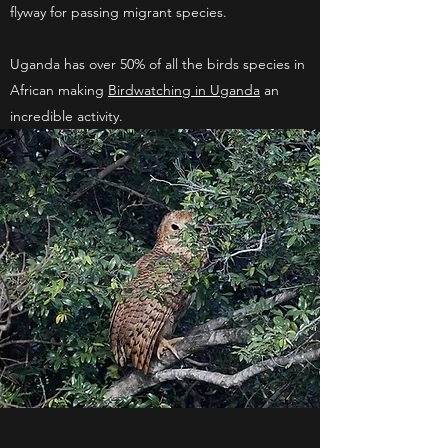
flyway for passing migrant species.
Uganda has over 50% of all the birds species in
African making
Birdwatching in Uganda
an
incredible activity.