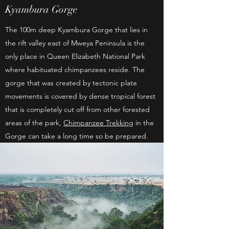
Kyambura Gorge
The 100m deep Kyambura Gorge that lies in
the rift valley east of Mweya Peninsula is the
only place in Queen Elizabeth National Park
where habituated chimpanzees reside. The
gorge that was created by tectonic plate
movements is covered by dense tropical forest
that is completely cut off from other forested
areas of the park,
Chimpanzee Trekking
in the
Gorge can take a long time so be prepared.