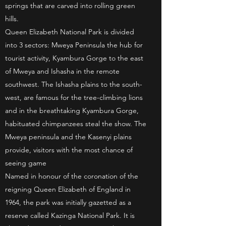
springs that are carved into rolling green
hills.
Queen Elizabeth National Park is divided
into 3 sectors: Mweya Peninsula the hub for
tourist activity, Kyambura Gorge to the east
of Mweya and Ishasha in the remote
southwest. The Ishasha plains to the south-
west, are famous for the tree-climbing lions
and in the breathtaking Kyambura Gorge,
habituated chimpanzees steal the show. The
Mweya peninsula and the Kasenyi plains
provide, visitors with the most chance of
seeing game
Named in honour of the coronation of the
reigning Queen Elizabeth of England in
1964, the park was initially gazetted as a
reserve called Kazinga National Park. It is