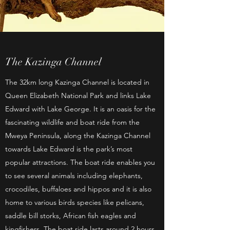
The Kazinga Channel
The 32km long Kazinga Channel is located in
Queen Elizabeth National Park and links Lake
Edward with Lake George. It is an oasis for the
fascinating wildlife and boat ride from the
Mweya Peninsula, along the Kazinga Channel
towards Lake Edward is the park’s most
popular attractions. The boat ride enables you
to see several animals including elephants,
crocodiles, buffaloes and hippos and it is also
home to various birds species like pelicans,
saddle bill storks, African fish eagles and
kingfishers. The boat ride lasts around 2 hours