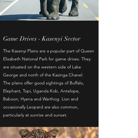
Game Drives - Kasenyi Sector
The Kasenyi Plains are a popular part of Queen
Elizabeth National Park for game drives. They
are situated on the western side of Lake
George and north of the Kazinga Chanel.
The plains offer good sightings of Buffalo,
Elephant, Topi, Uganda Kob, Antelope,
Baboon, Hyena and Warthog. Lion and
occasionally Leopard are also common,
particularly at sunrise and sunset.