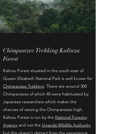
Chimpanzee Trekking Kalinzu
Forest
Kalinzu Forest situated in the south-east of
Queen Elizabeth National Park is well known for
Chimpanzee Trekking
. There are around 300
Chimpanzees of which 40 were habituated by
Japanese researchers which makes the
chances of viewing the Chimpanzees high.
Kalinzu Forest is run by the
National Forestry
Agency
and not the
Uganda Wildlife Authority
,
but this doesn't detract from the experience,