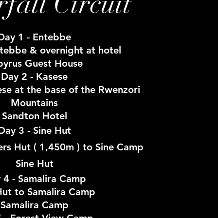
fall Circuit
Day 1 - Entebbe
ntebbe & overnight at hotel
pyrus Guest House
Day 2 - Kasese
ese at the base of the Rwenzori
Mountains
Sandton Hotel
Day 3 - Sine Hut
ers Hut ( 1,450m ) to Sine Camp
Sine Hut
 4 - Samalira Camp
Hut to Samalira Camp
Samalira Camp