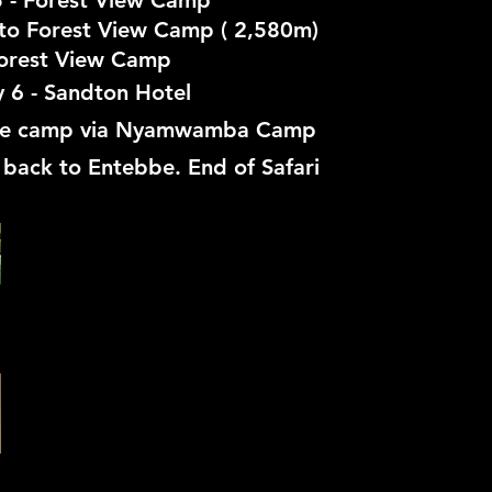
 - Forest View Camp
to Forest View Camp ( 2,580m)
orest View Camp
 6 - Sandton Hotel
se camp via Nyamwamba Camp
r back to Entebbe. End of Safari