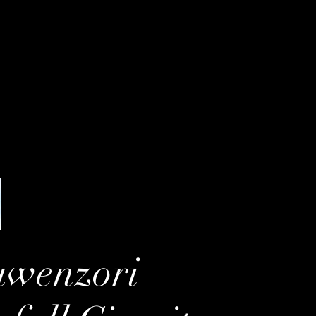
uwenzori