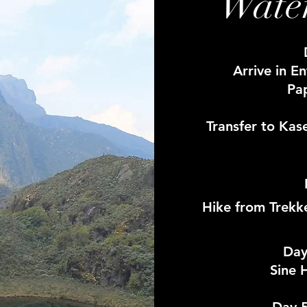
Water
Arrive in E
Pa
Transfer to Kas
Hike from Trekk
Day
Sine 