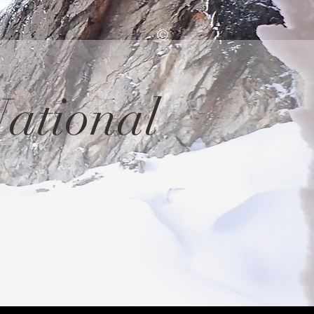
©
ational