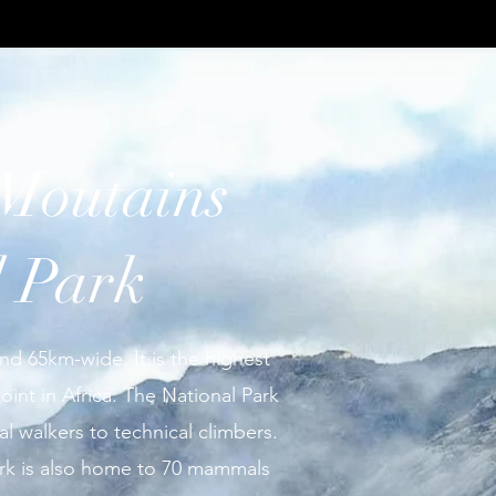
Moutains
l Park
nd 65km-wide. It is the highest
int in Africa. The National Park
al walkers to technical climbers.
ark is also home to 70 mammals