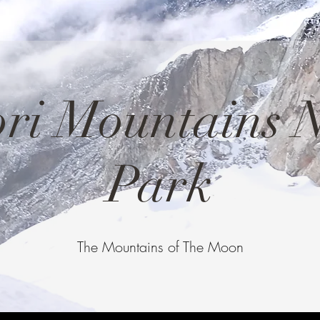
ri Mountains N
Park
The Mountains of The Moon