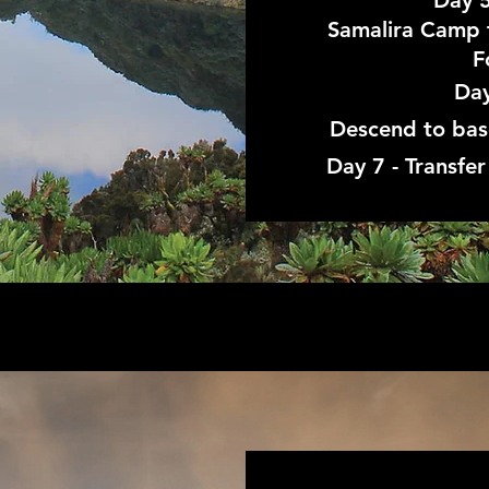
Day 5
Samalira Camp 
F
Day
Descend to ba
Day 7 - Transfe