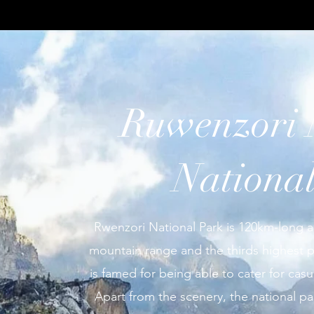
Ruwenzori 
Nationa
Rwenzori National Park is 120km-long a
mountain range and the thirds highest po
is famed for being able to cater for casu
Apart from the scenery, the national p