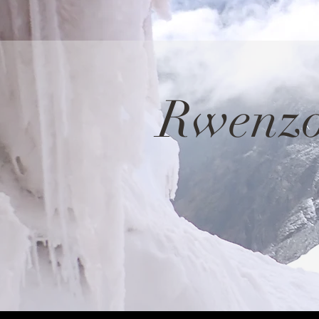
Rwenzo