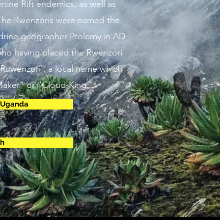
rtine Rift endemics, as well as
The Rwenzoris were named the
drine geographer Ptolemy in AD
 who having placed the Rwenzori
‘Ruwenzori’, a local name which
aker” or “Cloud-King.”
n Uganda
ch