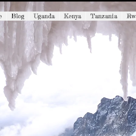
e
Blog
Uganda
Kenya
Tanzania
Rw