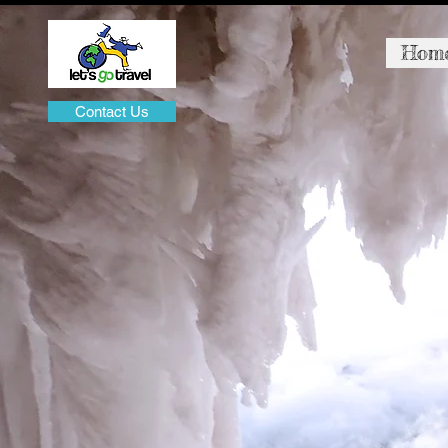
Hom
Contact Us