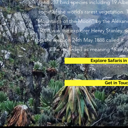
and 217 bird species including 19 Albe
some of the world’s rarest vegetation.
"Mountains of the Moon" by the Alexan
150, it was the explorer Henry Stanley,
on the map on 24th May 1888 called it 
he recorded as meaning “Rain-M
Explore Safaris i
Get in Tou