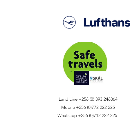
Land Line +256 (0) 393 246364
Mobile +256 (0)772 222 225
Whatsapp +256 (0)712 222-225