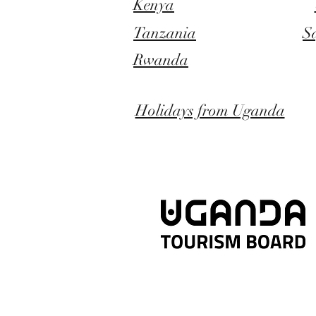
Kenya
Tanzania
S
Rwanda
Holidays from Uganda