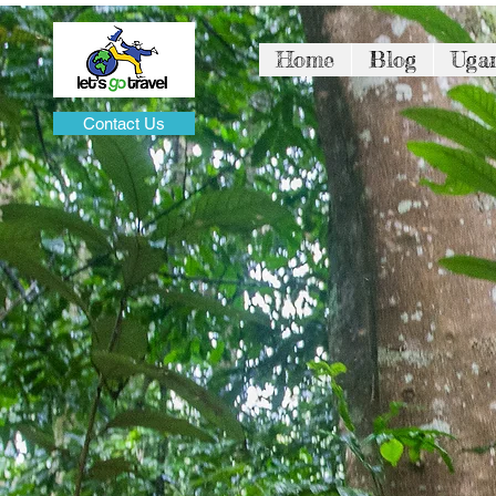
Home
Blog
Uga
Contact Us