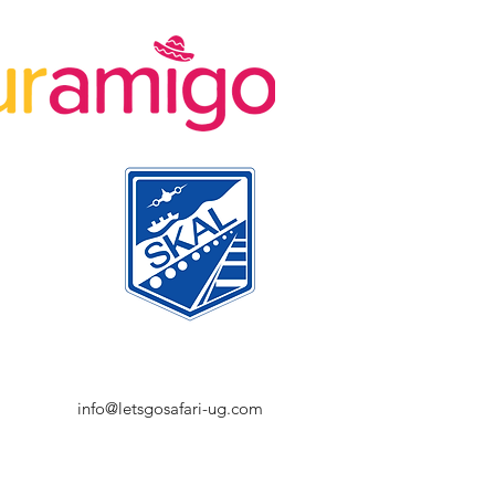
info@letsgosafari-ug.com