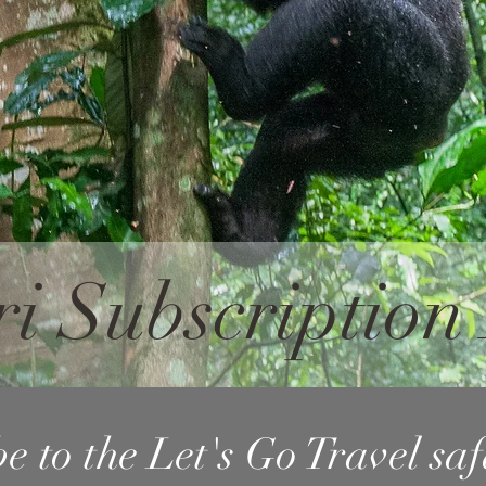
ri Subscriptio
e to the Let's Go Travel sa