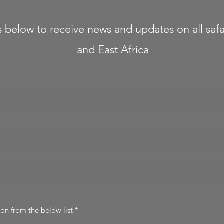
ails below to receive news and updates on all sa
and East Africa
R
tion from the below list
*
e