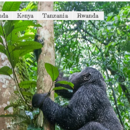
nda
Kenya
Tanzania
Rwanda