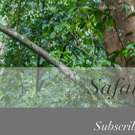
Safa
Subscrib