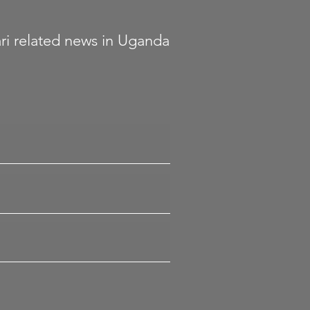
fari related news in Uganda