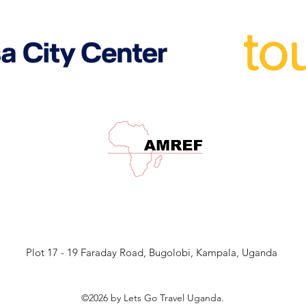
Plot 17 - 19 Faraday Road, Bugolobi, Kampala, Uganda
©2026 by Lets Go Travel Uganda.