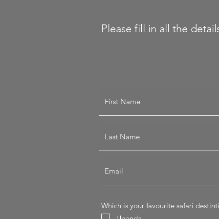
Please fill in all the det
Which is your favourite safari destin
Uganda