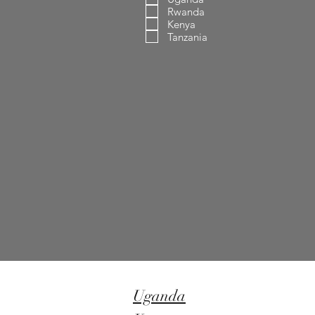
Rwanda
Kenya
Tanzania
Uganda