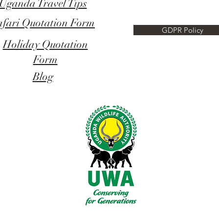
Uganda Travel Tips
afari Quotation Form
GDPR Policy
Holiday Quotation
Form
Blog