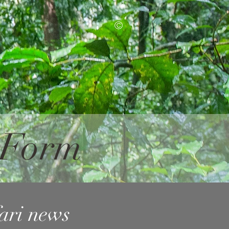
©
n Form
fari news