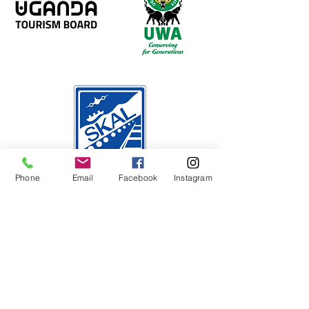
Phone
Email
Facebook
Instagram