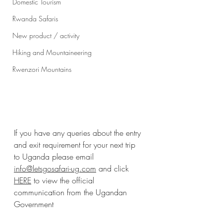
Domestic Tourism
Rwanda Safaris
New product / activity
Hiking and Mountaineering
Rwenzori Mountains
I
f you have any queries about the entry 
and exit requirement for your next trip 
to Uganda please email 
info@letsgosafari-ug.com
 and click 
HERE
 to view the official 
communication from the Ugandan 
Government