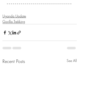
Uganda Update
Gorilla Trekking
Recent Posts
See All